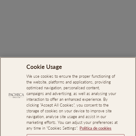
Pacheca Reserva Red 2024
€23.00
Cookie Usage
Search
About Us
We use cookies to ensure the proper functioning of
the website, platforms and applications, providing
Online Complaints Book
optimised navigation, personalised content,
campaigns and advertising, as well as analysing your
Reporting Channel
interaction to offer an enhanced experience. By
clicking "Accept All Cookies", you consent to the
Professional Access
storage of cookies on your device to improve site
Events Room Reservations
navigation, analyse site usage and assist in our
marketing efforts. You can adjust your preferences at
any time in "Cookies Settings".
Política de cookies
SIGN UP AND SAVE