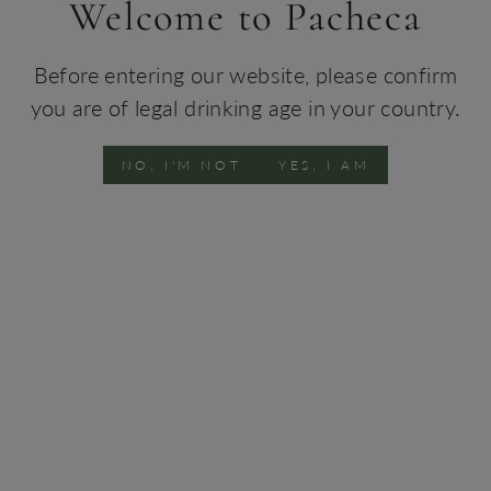
Welcome to Pacheca
93 pts
Before entering our website, please confirm
you are of legal drinking age in your country.
NO, I'M NOT
YES, I AM
Pacheca Port Tawny 40
Pacheca Port Tawny 30
Years 50CL
Years 50CL
€129.00
€85.00
92 pts
92 pts