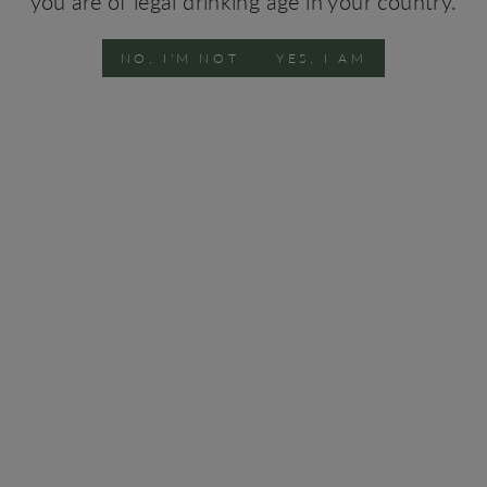
you are of legal drinking age in your country.
NO, I'M NOT
YES, I AM