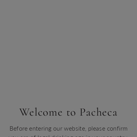
Welcome to Pacheca
Before entering our website, please confirm