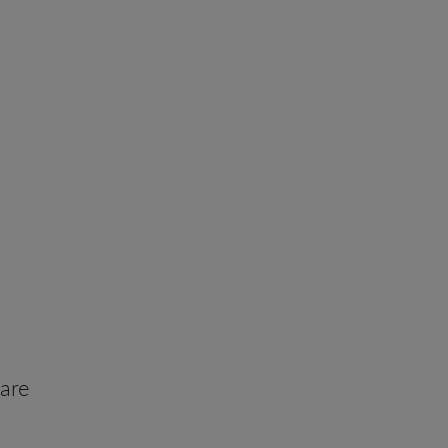
 Before
are
forgettable journeys