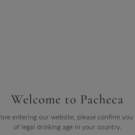
create memories
BOOK YOUR TOUR
Welcome to Pacheca
er the Douro Like Never
fore entering our website, please confirm you 
heca River, a luxury catamaran crafted for un
of legal drinking age in your country.
through the heart of Portugal’s Douro Valley.