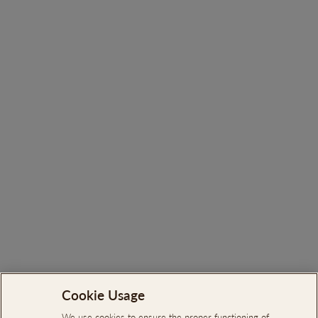
You may also like
Ortigão Sauvignon Blanc
White 2023
€12.65
Cookie Usage
Search
About Us
We use cookies to ensure the proper functioning of