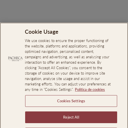
€44.00
Cookie Usage
Search
About Us
We use cookies to ensure the proper functioning of
the website, platforms and applications, providing
Online Complaints Book
optimised navigation, personalised content,
campaigns and advertising, as well as analysing your
Reporting Channel
interaction to offer an enhanced experience. By
clicking "Accept All Cookies", you consent to the
Professional Access
storage of cookies on your device to improve site
Events Room Reservations
navigation, analyse site usage and assist in our
marketing efforts. You can adjust your preferences at
any time in "Cookies Settings".
Política de cookies
SIGN UP AND SAVE
Cookies Settings
LEGAL INFORMATION
Reject All
Language
En
EN
PT