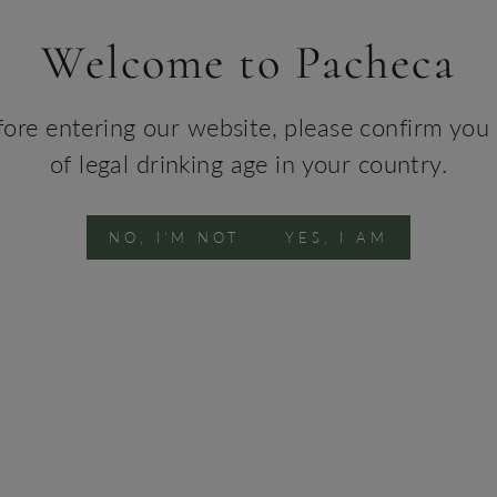
Barr
Welcome to Pacheca
Agei
and 6
fore entering our website, please confirm you 
Win
of legal drinking age in your country.
Sous
TEC
NO, I'M NOT
YES, I AM
Conta