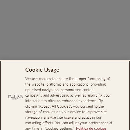
Ortigão Nektar Sparkling
White
€7.00
Cookie Usage
Search
About Us
We use cookies to ensure the proper functioning of
the website, platforms and applications, providing
Online Complaints Book
optimised navigation, personalised content,
campaigns and advertising, as well as analysing your
Reporting Channel
interaction to offer an enhanced experience. By
clicking "Accept All Cookies", you consent to the
Professional Access
storage of cookies on your device to improve site
Events Room Reservations
navigation, analyse site usage and assist in our
marketing efforts. You can adjust your preferences at
any time in "Cookies Settings".
Política de cookies