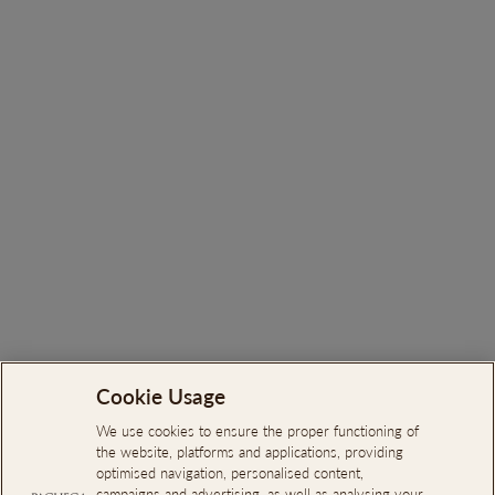
Quinta da Pacheca - Olive
Oil Extra-Virgin
€26.00
Cookie Usage
Search
About Us
We use cookies to ensure the proper functioning of
the website, platforms and applications, providing
Online Complaints Book
optimised navigation, personalised content,
campaigns and advertising, as well as analysing your