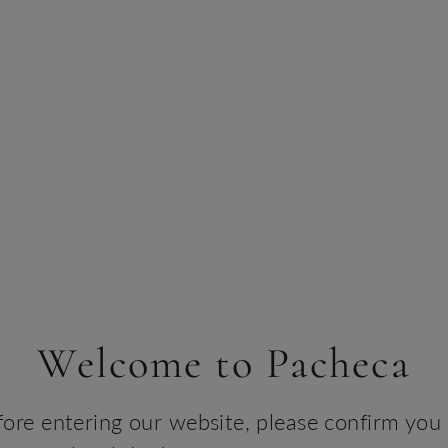
Serv
It is
toas
walnu
chee
Desc
Ferme
tread
until
bran
Win
Welcome to Pacheca
TEC
fore entering our website, please confirm you 