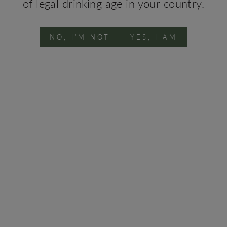
of legal drinking age in your country.
Conta
NO, I'M NOT
YES, I AM
You may also like