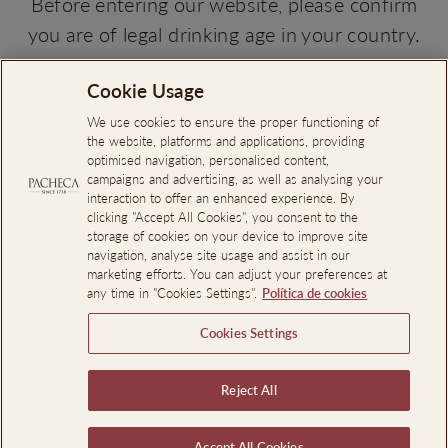
Before entering our website, please confirm
you are of legal drinking age in your country.
NO, I'M NOT
YES, I AM
Cookie Usage
Search
About Us
We use cookies to ensure the proper functioning of
the website, platforms and applications, providing
Online Complaints Book
optimised navigation, personalised content,
campaigns and advertising, as well as analysing your
Reporting Channel
interaction to offer an enhanced experience. By
clicking "Accept All Cookies", you consent to the
Professional Access
storage of cookies on your device to improve site
Events Room Reservations
navigation, analyse site usage and assist in our
marketing efforts. You can adjust your preferences at
any time in "Cookies Settings".
Política de cookies
SIGN UP AND SAVE
Cookies Settings
LEGAL INFORMATION
Reject All
Language
En
EN
PT
Accept All Cookies