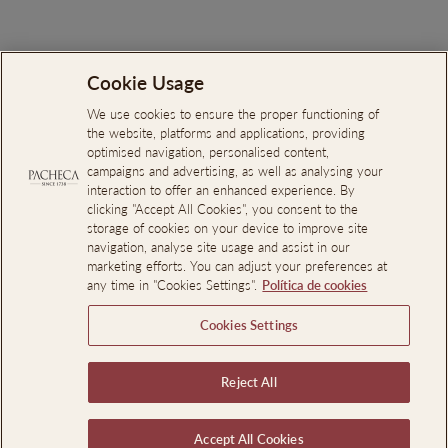
Cookie Usage
Search
About Us
We use cookies to ensure the proper functioning of
the website, platforms and applications, providing
Online Complaints Book
optimised navigation, personalised content,
campaigns and advertising, as well as analysing your
Reporting Channel
interaction to offer an enhanced experience. By
clicking "Accept All Cookies", you consent to the
Professional Access
storage of cookies on your device to improve site
Events Room Reservations
navigation, analyse site usage and assist in our
marketing efforts. You can adjust your preferences at
any time in "Cookies Settings".
Política de cookies
SIGN UP AND SAVE
Cookies Settings
LEGAL INFORMATION
Reject All
Language
En
EN
PT
Accept All Cookies