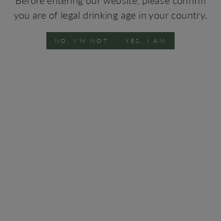
Oven-roasted fish, roasted goat and soft cheeses.
you are of legal drinking age in your country.
Vinification
Manual harvest into chests of 15kg. After destemming,
NO, I'M NOT
YES, I AM
the masses were pressed where the must was separated
from the skins. After this operation, the must was
subject to static decantation at low temperature, for
clarification. Fermentation was conducted at the
controlled temperatures of about 16 degrees.
Vineyards
The vineyards are located at the heart of Bairrada, in
Anadia, between the Caramulo and Buçaco mountains at
an elevation of about 50 meters above the sea level. The
older vineyards were planted in 1972, followed by new
plantations in 1999.
Winemaker
Arminda Ferreira
TECHNICAL SHEETS
2017