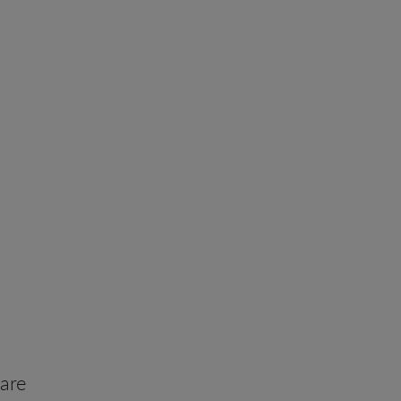
ity with
are