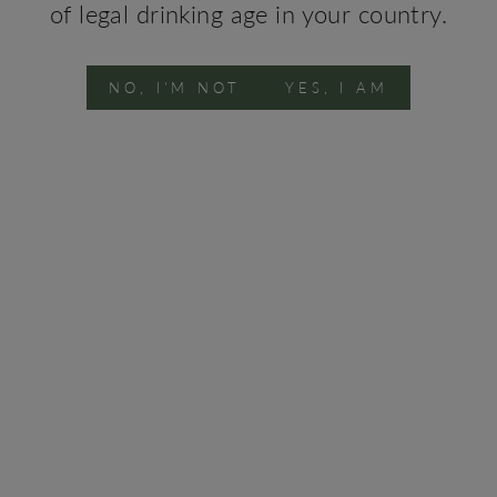
of legal drinking age in your country.
rtuguese S
NO, I'M NOT
YES, I AM
STAY WITH US
SHOP WINE