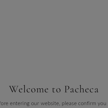
Welcome to Pacheca
d Hospital
fore entering our website, please confirm you 